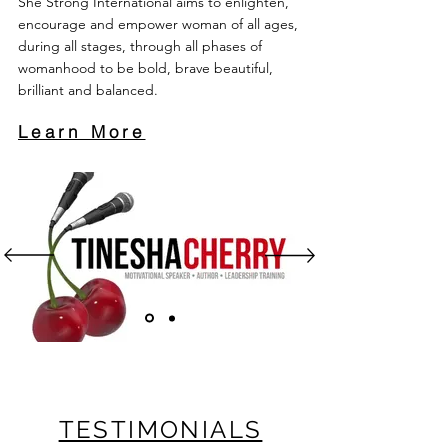
She Strong International aims to enlighten,
encourage and empower woman of all ages,
during all stages, through all phases of
womanhood to be bold, brave beautiful,
brilliant and balanced.
Learn More
TESTIMONIALS