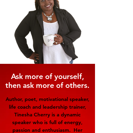
Ask more of yourself,
then ask more of others.
Author, poet, motivational speaker,
life coach and leadership trainer,
Tinesha Cherry is a dynamic
speaker who is full of energy,
passion and enthusiasm. Her