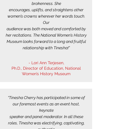
brokenness. She
encourages, uplifts, and straightens other
women’s crowns wherever her words touch.
Our
audience was both moved and comforted by
her recitations. The National Women’s History
Museum looks forward to a long and fruitful
relationship with Tinesha!”
- Lori Ann Terjesen,
Ph.D., Director of Education, National
Women’s History Museum
“Tinesha Cherry has participated in some of
our foremost events as an event host,
keynote
speaker and panel moderator. In all these
roles, Tinesha was electrifying, captivating,