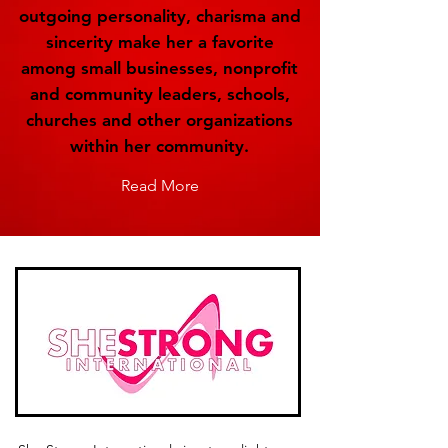
outgoing personality, charisma and
sincerity make her a favorite
among small businesses, nonprofit
and community leaders, schools,
churches and other organizations
within her community.
Read More