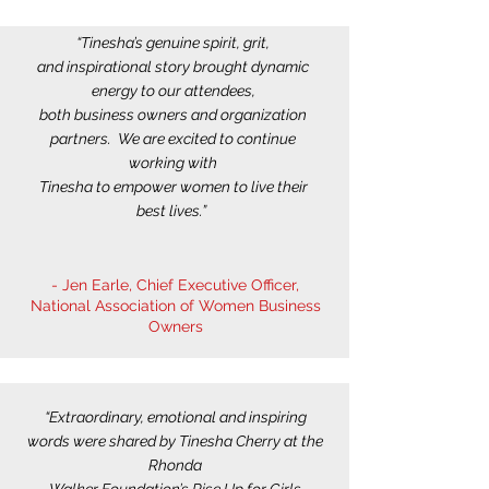
“Tinesha’s genuine spirit, grit,
and inspirational story brought dynamic
energy to our attendees,
both business owners and organization
partners. We are excited to continue
working with
Tinesha to empower women to live their
best lives.”
- Jen Earle, Chief Executive Officer,
National Association of Women Business
Owners
“Extraordinary, emotional and inspiring
words were shared by Tinesha Cherry at the
Rhonda