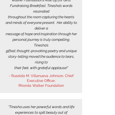
Walker Foundation’s Rise Up for Girls
Fundraising Breakfast. Tinesha’s words
resonated
throughout the room capturing the hearts
and minds of everyone present. Her ability to
deliver a
message of hope and inspiration through her
personal journey is truly compelling.
Tinesha’s
gifted, thought-provoking poetry and unique
story-telling moved the audience to tears,
rising to
their feet, with grateful applause!”
- Ruselda M. Villanueva Johnson, Chief
Executive Officer,
Rhonda Walker Foundation
“Tinesha uses her powerful words and life
experiences to spill beauty out of