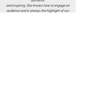
authentic
and inspiring. She knows how to engage an
audience and is always the highlight of our
events.
Tinesha has always exceeded our
expectations!”
- Tonya McNeal-Weary, Founder &
Executive
Director, Michigan Association for Female
Entrepreneurs.
“Tinesha, It was truly an honor to moderate
your session. Your speech gave me
goosebumps
from the beginning until the very end. Thank
you for sharing your powerful story with us.”
-Reshma Ramaiah, Session Moderator,